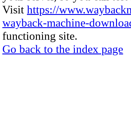
Visit
https://www.wayback
wayback-machine-download
functioning site.
Go back to the index page