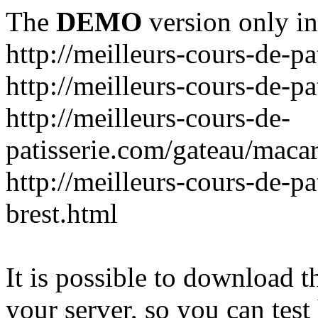
The
DEMO
version only in
http://meilleurs-cours-de-pa
http://meilleurs-cours-de-pa
http://meilleurs-cours-de-
patisserie.com/gateau/maca
http://meilleurs-cours-de-pa
brest.html
It is possible to download th
your server, so you can test