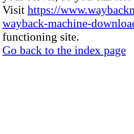
Visit
https://www.wayback
wayback-machine-download
functioning site.
Go back to the index page