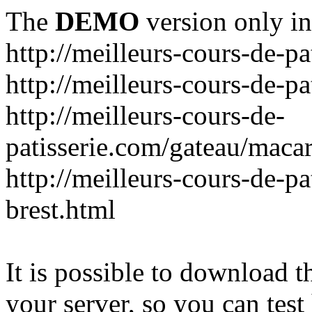
The
DEMO
version only in
http://meilleurs-cours-de-pa
http://meilleurs-cours-de-pa
http://meilleurs-cours-de-
patisserie.com/gateau/maca
http://meilleurs-cours-de-pa
brest.html
It is possible to download th
your server, so you can test