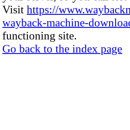
Visit
https://www.wayback
wayback-machine-download
functioning site.
Go back to the index page