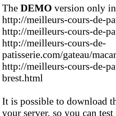
The
DEMO
version only in
http://meilleurs-cours-de-pa
http://meilleurs-cours-de-pa
http://meilleurs-cours-de-
patisserie.com/gateau/maca
http://meilleurs-cours-de-pa
brest.html
It is possible to download th
your server, so you can test