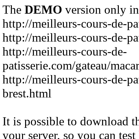
The
DEMO
version only in
http://meilleurs-cours-de-pa
http://meilleurs-cours-de-pa
http://meilleurs-cours-de-
patisserie.com/gateau/maca
http://meilleurs-cours-de-pa
brest.html
It is possible to download th
your server, so you can test