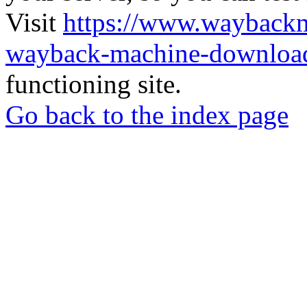
Visit
https://www.wayback
wayback-machine-download
functioning site.
Go back to the index page